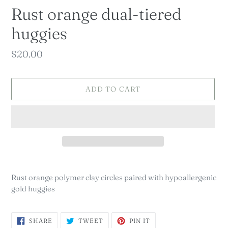
Rust orange dual-tiered
huggies
Regular
$20.00
price
ADD TO CART
Adding
product
Rust orange polymer clay circles paired with hypoallergenic
to
gold huggies
your
cart
SHARE
TWEET
PIN
SHARE
TWEET
PIN IT
ON
ON
ON