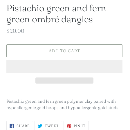
Pistachio green and fern
green ombré dangles
Regular
$20.00
price
ADD TO CART
Adding
product
Pistachio green and fern green polymer clay paired with
to
hypoallergenic gold hoops and hypoallergenic gold studs
your
cart
SHARE
TWEET
PIN
SHARE
TWEET
PIN IT
ON
ON
ON