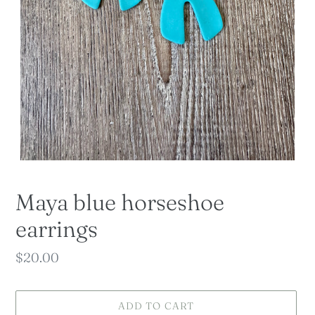
Maya blue horseshoe
earrings
Regular
$20.00
price
ADD TO CART