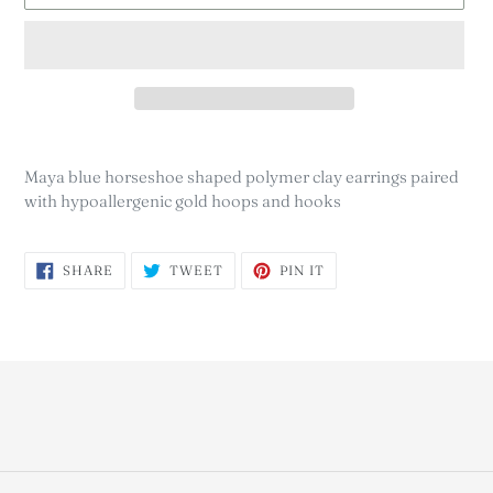
Adding
product
Maya blue horseshoe shaped polymer clay earrings paired
to
with hypoallergenic gold hoops and hooks
your
cart
SHARE
TWEET
PIN
SHARE
TWEET
PIN IT
ON
ON
ON
FACEBOOK
TWITTER
PINTEREST