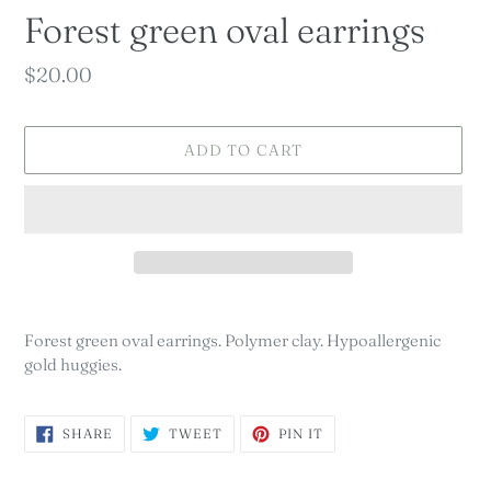
Forest green oval earrings
Regular
$20.00
price
ADD TO CART
Adding
product
Forest green oval earrings. Polymer clay. Hypoallergenic
to
gold huggies.
your
cart
SHARE
TWEET
PIN
SHARE
TWEET
PIN IT
ON
ON
ON
FACEBOOK
TWITTER
PINTEREST